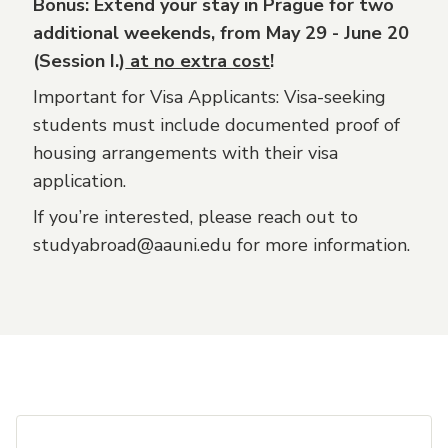
Bonus: Extend your stay in Prague for two
additional weekends, from May 29 - June 20
(Session I.)
at no extra cost
!
Important for Visa Applicants: Visa-seeking
students must include documented proof of
housing arrangements with their visa
application.
If you’re interested, please reach out to
studyabroad@aauni.edu for more information.
Footer