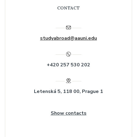
CONTACT
studyabroad@aauni.edu
+420 257 530 202
Letenská 5, 118 00, Prague 1
Show contacts