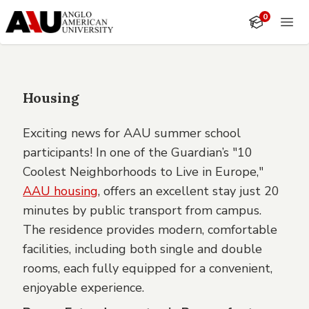
0
Open
Housing
Exciting news for AAU summer school
participants! In one of the Guardian’s "10
Coolest Neighborhoods to Live in Europe,"
AAU housing
, offers an excellent stay just 20
minutes by public transport from campus.
The residence provides modern, comfortable
facilities, including both single and double
rooms, each fully equipped for a convenient,
enjoyable experience.