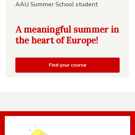
AAU Summer School student
A meaningful summer in
the heart of Europe!
Find your course