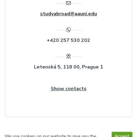
studyabroad@aauni.edu
+420 257 530 202
Letenská 5, 118 00, Prague 1
Show contacts
We use cookies on our website to give you the
Accept