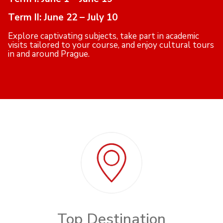
Term II: June 22 – July 10
Explore captivating subjects, take part in academic
visits tailored to your course, and enjoy cultural tours
in and around Prague.
Top Destination