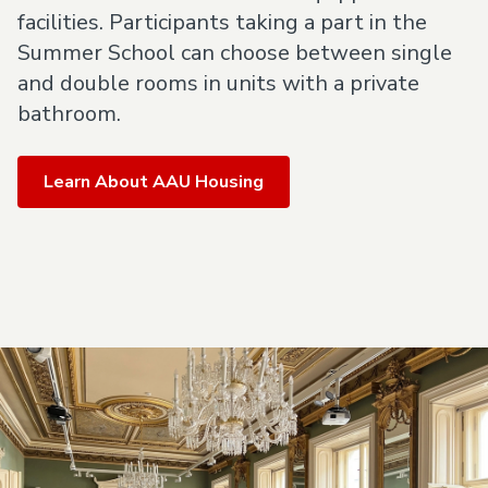
facilities. Participants taking a part in the
Summer School can choose between single
and double rooms in units with a private
bathroom.
Learn About AAU Housing