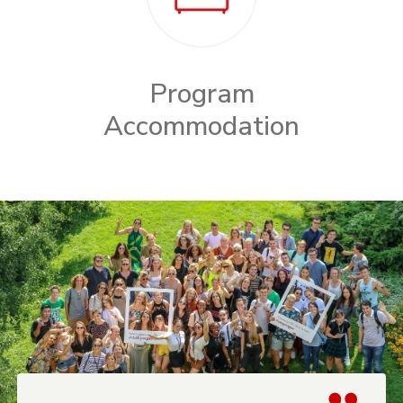
Program
Accommodation