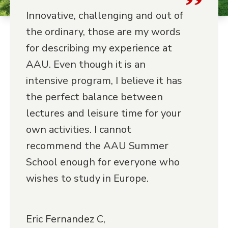
Innovative, challenging and out of
the ordinary, those are my words
for describing my experience at
AAU. Even though it is an
intensive program, I believe it has
the perfect balance between
lectures and leisure time for your
own activities. I cannot
recommend the AAU Summer
School enough for everyone who
wishes to study in Europe.
Eric Fernandez C,