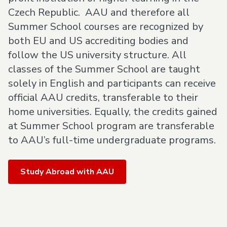
Czech Republic. AAU and therefore all
Summer School courses are recognized by
both EU and US accrediting bodies and
follow the US university structure. All
classes of the Summer School are taught
solely in English and participants can receive
official AAU credits, transferable to their
home universities. Equally, the credits gained
at Summer School program are transferable
to AAU’s full-time undergraduate programs.
Study Abroad with AAU