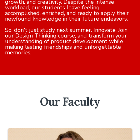
growth, and creativity. Despite the intense
workload, our students leave feeling
accomplished, enriched, and ready to apply their
newfound knowledge in their future endeavors.
So, don't just study next summer. Innovate. Join
our Design Thinking course, and transform your
understanding of product development while
making lasting friendships and unforgettable
memories.
Our Faculty