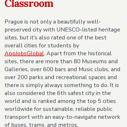
Classroom
Prague is not only a beautifully well-
preserved city with UNESCO-listed heritage
sites, but it’s also rated one of the best
overall cities for students by
AppJobsGlobal
. Apart from the historical
sites, there are more than 80 Museums and
Galleries, over 600 bars and Music clubs, and
over 200 parks and recreational spaces and
there is simply always something to do. It is
also considered the 6th safest city in the
world and is ranked among the top 5 cities
worldwide for sustainable, reliable public
transport with an easy-to-navigate network
of buses, trams, and metros.