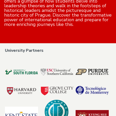
offers a glimpse of how students delve into
leadership theories and walk in the footsteps of
historical leaders amidst the picturesque and
historic city of Prague. Discover the transformative
power of international education and prepare for
more enriching journeys like this.
University Partners