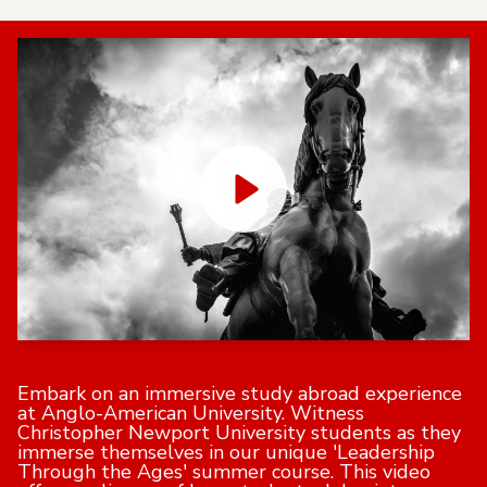
Embark on an immersive study abroad experience
at Anglo-American University. Witness
Christopher Newport University students as they
immerse themselves in our unique 'Leadership
Through the Ages' summer course. This video