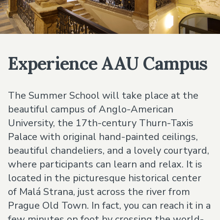
Experience AAU Campus
The Summer School will take place at the
beautiful campus of Anglo-American
University, the 17th-century Thurn-Taxis
Palace with original hand-painted ceilings,
beautiful chandeliers, and a lovely courtyard,
where participants can learn and relax. It is
located in the picturesque historical center
of Malá Strana, just across the river from
Prague Old Town. In fact, you can reach it in a
few minutes on foot by crossing the world-