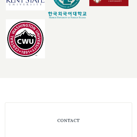
Footer
CONTACT