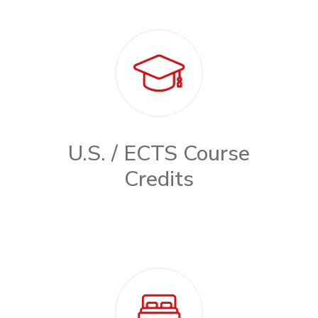
U.S. / ECTS Course
Credits