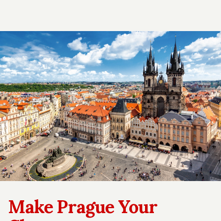
Make Prague Your