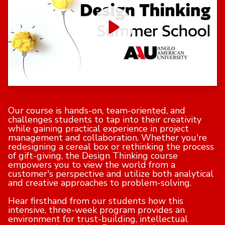
Our course is hands-on, team-oriented, and
challenges students to tap into their creativity
while gaining practical experience in project
management and collaboration. Whether you're
redesigning a cereal box or rethinking the process
of gift-giving, the Design Thinking course
empowers you to view the world from a
customer's perspective and utilize both analytical
and creative approaches to problem-solving.
Hear firsthand from our students how this
intensive, three-week program provides an
environment for trust-building, intellectual