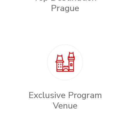
Prague
Exclusive Program
Venue