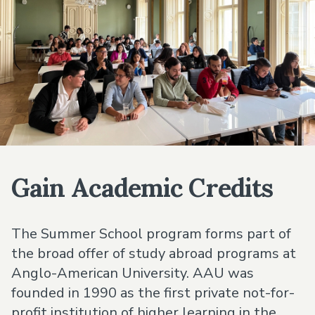
Gain Academic Credits
The Summer School program forms part of
the broad offer of study abroad programs at
Anglo-American University. AAU was
founded in 1990 as the first private not-for-
profit institution of higher learning in the