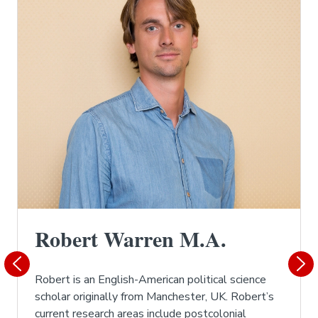
Robert Warren M.A.
Robert is an English-American political science
scholar originally from Manchester, UK. Robert’s
current research areas include postcolonial