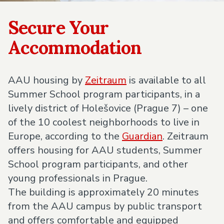
Secure Your
Accommodation
AAU housing by
Zeitraum
is available to all
Summer School program participants, in a
lively district of Holešovice (Prague 7) – one
of the 10 coolest neighborhoods to live in
Europe, according to the
Guardian
. Zeitraum
offers housing for AAU students, Summer
School program participants, and other
young professionals in Prague.
The building is approximately 20 minutes
from the AAU campus by public transport
and offers comfortable and equipped