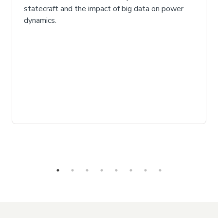
statecraft and the impact of big data on power
dynamics.