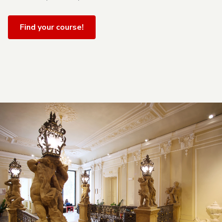
Find your course!