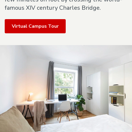
famous XIV century Charles Bridge.
Virtual Campus Tour