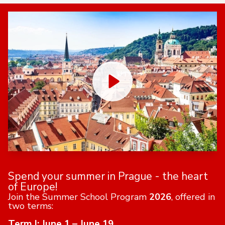
Spend your summer in Prague - the heart
of Europe!
Join the Summer School Program
2026
, offered in
two terms:
Term I: June 1 – June 19